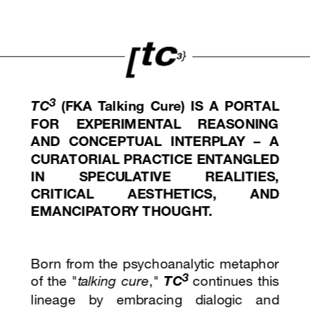
3
TC
(FKA Talking Cure)
 IS A PORTAL 
FOR EXPERIMENTAL REASONING 
AND CONCEPTUAL INTERPLAY – A 
CURATORIAL PRACTICE ENTANGLED 
IN SPECULATIVE REALITIES, 
CRITICAL AESTHETICS, AND 
EMANCIPATORY THOUGHT. 
Born from the psychoanalytic metaphor 
3
of the "
talking cure
," 
TC
continues this 
lineage by embracing dialogic and 