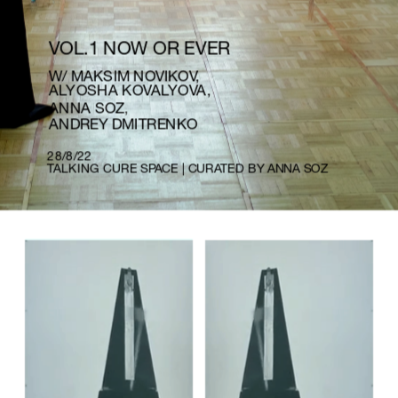
VOL.1 NOW OR EVER
W/ MAKSIM NOVIKOV, 
ALYOSHA KOVALYOVA, 
ANNA SOZ
,
ANDREY DMITRENKO
28/8/22
TALKING CURE SPACE | CURATED BY ANNA SOZ